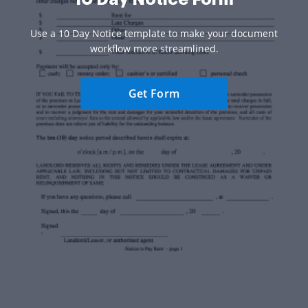
Use a 10 Day Notice template to make your document
workflow more streamlined.
Get Form