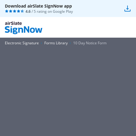
Download airSlate SignNow app
4.6
/ 5 rating on
Google Play
Electronic Signature
Forms Library
10 Day Notice Form