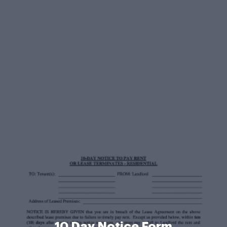
10 Day Notice Form