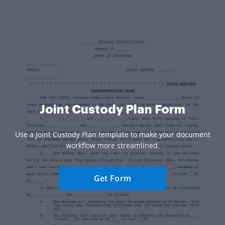
Joint Custody Plan Form
Use a Joint Custody Plan template to make your document
workflow more streamlined.
Get Form