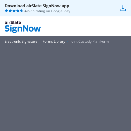
Download airSlate SignNow app
4.6
/ 5 rating on
Google Play
Electronic Signature
Forms Library
Joint Custody Plan Form