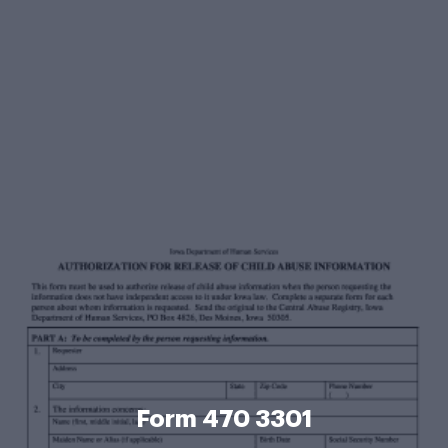
Form 470 3301