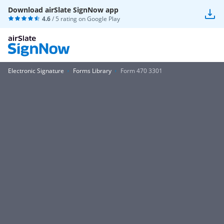
Download airSlate SignNow app
4.6
/ 5 rating on
Google Play
Electronic Signature
Forms Library
Form 470 3301