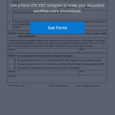
Use a Form 470 3301 template to make your document
workflow more streamlined.
Get Form