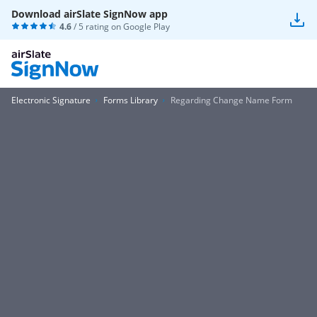
Download airSlate SignNow app
4.6
/ 5 rating on
Google Play
Electronic Signature
Forms Library
Regarding Change Name Form