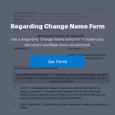
Regarding Change Name Form
Use a Regarding Change Name template to make your
document workflow more streamlined.
Get Form