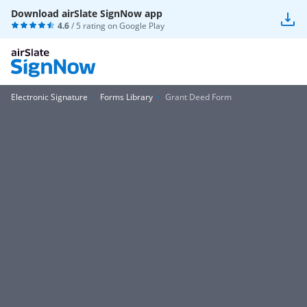
Download airSlate SignNow app
4.6
/ 5 rating on
Google Play
Electronic Signature
Forms Library
Grant Deed Form