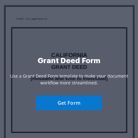
Grant Deed Form
Use a Grant Deed Form template to make your document
workflow more streamlined.
Get Form