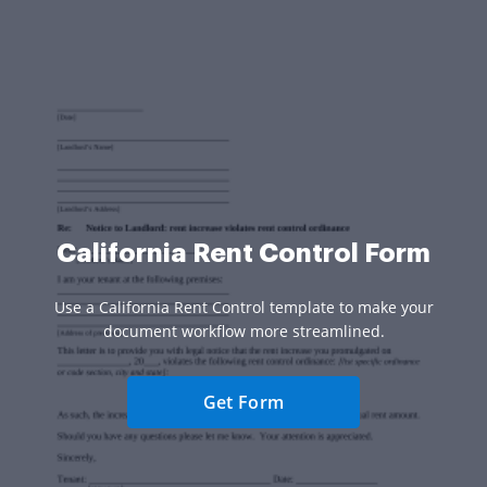
California Rent Control Form
Use a California Rent Control template to make your
document workflow more streamlined.
Get Form