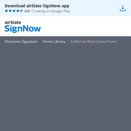
Download airSlate SignNow app
4.6
/ 5 rating on
Google Play
Electronic Signature
Forms Library
California Rent Control Form