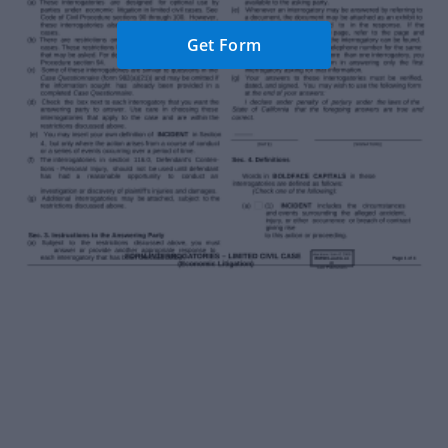
Get Form