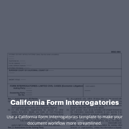
California Form Interrogatories
Use a California Form Interrogatories template to make your
document workflow more streamlined.