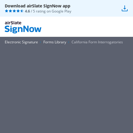
Download airSlate SignNow app
4.6
/ 5 rating on
Google Play
Electronic Signature
Forms Library
California Form Interrogatories