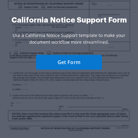
California Notice Support Form
Use a California Notice Support template to make your
document workflow more streamlined.
Get Form