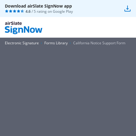
Download airSlate SignNow app
4.6
/ 5 rating on
Google Play
Electronic Signature
Forms Library
California Notice Support Form