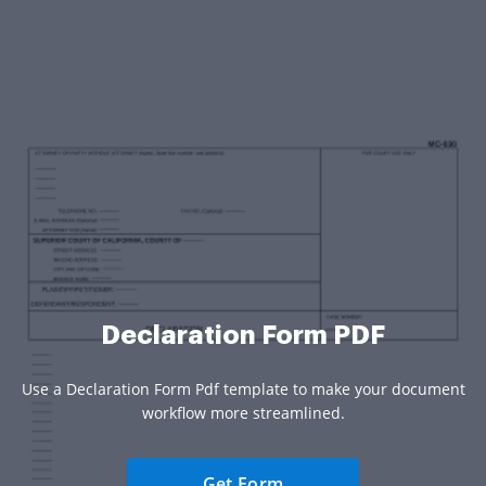
Declaration Form PDF
Use a Declaration Form Pdf template to make your document
workflow more streamlined.
Get Form