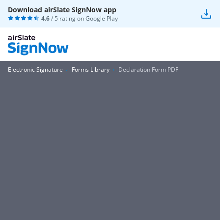
Download airSlate SignNow app
4.6
/ 5 rating on
Google Play
Electronic Signature
Forms Library
Declaration Form PDF