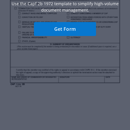
Use the Capf 2b 1972 template to simplify high-volume
document management.
Get Form