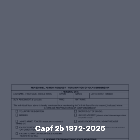
Capf 2b 1972-2026