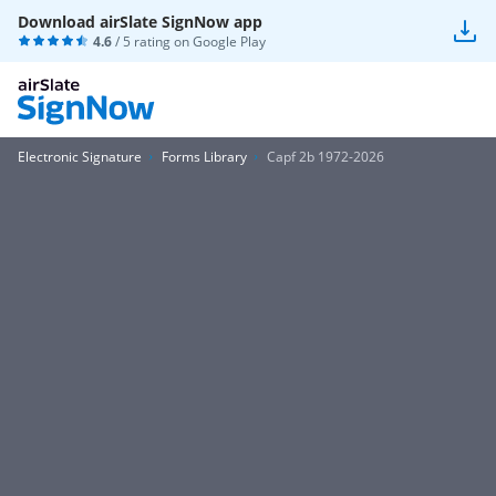
Download airSlate SignNow app
4.6
/ 5 rating on
Google Play
Electronic Signature
Forms Library
Capf 2b 1972-2026