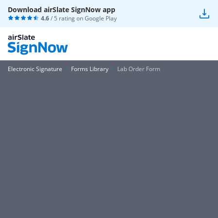
Download airSlate SignNow app
4.6
/ 5 rating on
Google Play
Electronic Signature
Forms Library
Lab Order Form