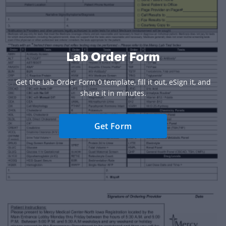
Lab Order Form
Get the Lab Order Form 0 template, fill it out, eSign it, and
share it in minutes.
Get Form