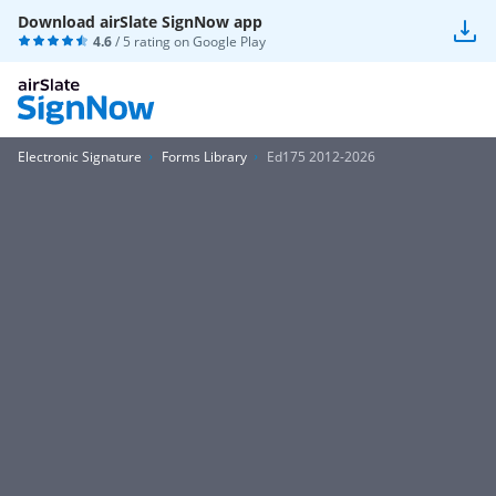
Download airSlate SignNow app
4.6
/ 5 rating on
Google Play
Electronic Signature
Forms Library
Ed175 2012-2026