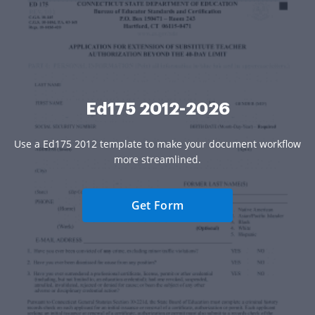
Ed175 2012-2026
Use a Ed175 2012 template to make your document workflow
more streamlined.
Get Form