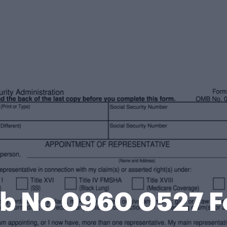
 No 0960 0527 