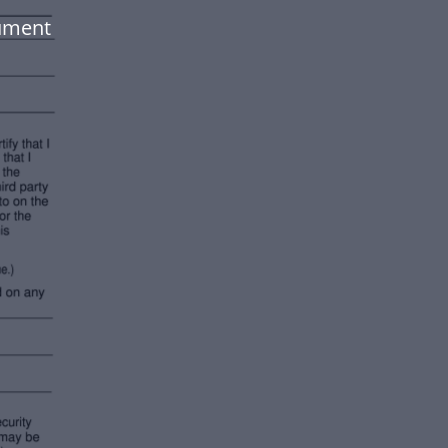
ument