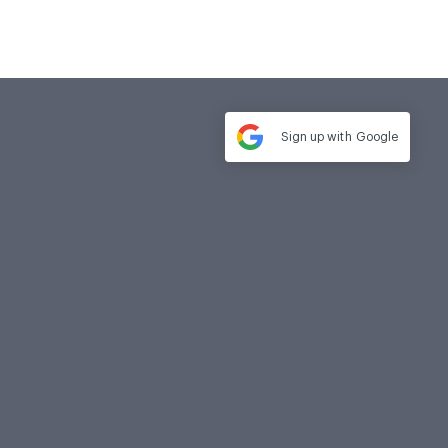
Sign up with
Google