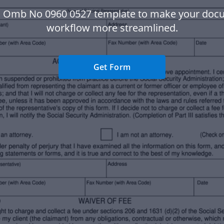
a Omb No 0960 0527 template to make your doc
workflow more streamlined.
Get Form