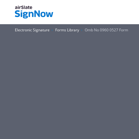
Electronic Signature
Forms Library
Omb No 0960 0527 Form