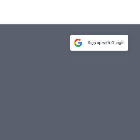
Sign up with
Google