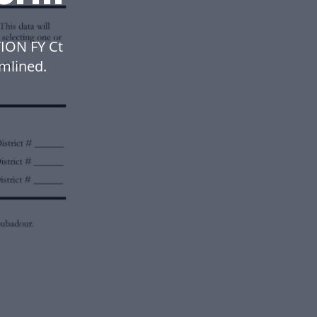
ION FY Ct
mlined.