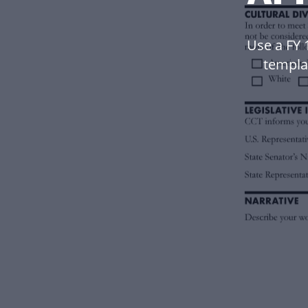
Use a FY
templa