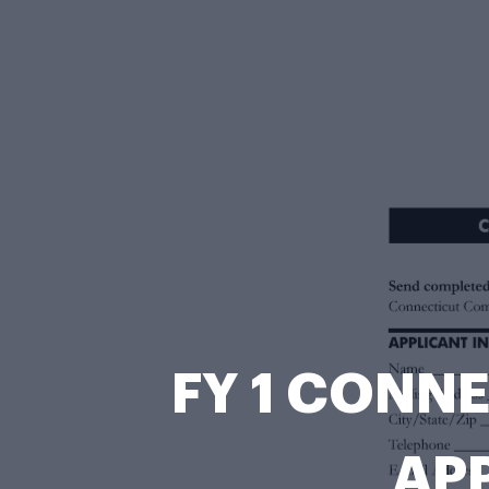
FY 1 CONN
APP