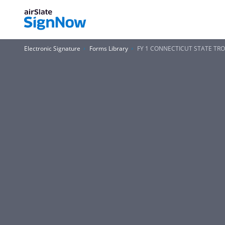
Electronic Signature
Forms Library
FY 1 CONNECTICUT STATE TRO