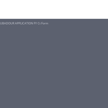
UBADOUR APPLICATION FY Ct Form