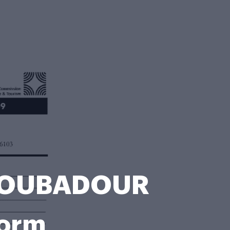
TROUBADOUR
Form