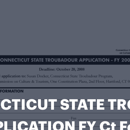
ECTICUT STATE 
LICATION FY Ct 