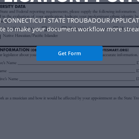
 1 CONNECTICUT STATE TROUBADOUR APPLICAT
te to make your document workflow more strea
Get Form