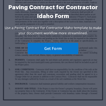
Paving Contract for Contractor
Idaho Form
Use a Paving Contract For Contractor Idaho template to make
your document workflow more streamlined.
Get Form