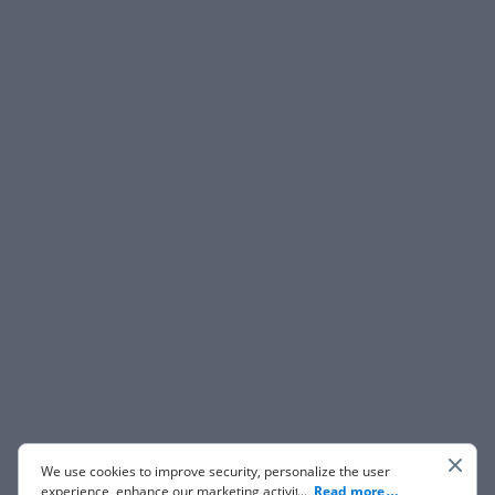
We use cookies to improve security, personalize the user
experience, enhance our marketing activities (including
...
Read more