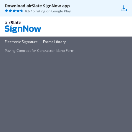
Download airSlate SignNow app
4.6
/ 5 rating on
Google Play
Electronic Signature
Forms Library
Paving Contract for Contractor Idaho Form