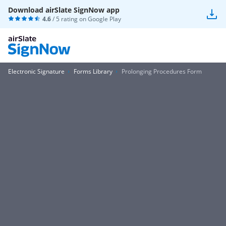
Download airSlate SignNow app
4.6
/ 5 rating on
Google Play
Electronic Signature
Forms Library
Prolonging Procedures Form