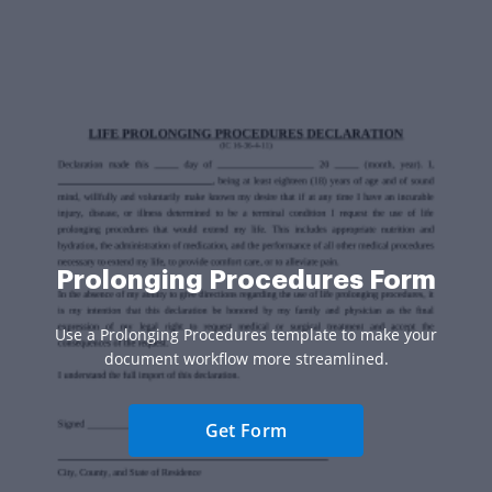
Prolonging Procedures Form
Use a Prolonging Procedures template to make your
document workflow more streamlined.
Get Form