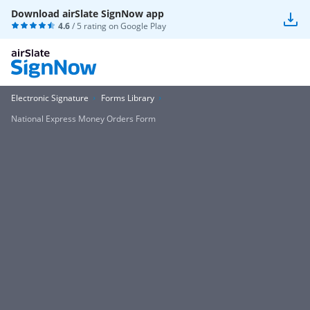
Download airSlate SignNow app
4.6
/ 5 rating on
Google Play
Electronic Signature
Forms Library
National Express Money Orders Form