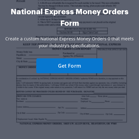
National Express Money Orders
Form
Create a custom National Express Money Orders 0 that meets
your industry’s specifications.
Get Form