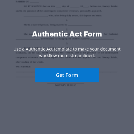
Authentic Act Form
Use a Authentic Act template to make your document
workflow more streamlined.
Get Form