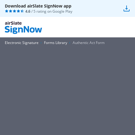
Download airSlate SignNow app
4.6
/ 5 rating on
Google Play
Electronic Signature
Forms Library
Authentic Act Form