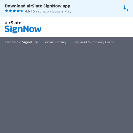
Download airSlate SignNow app
4.6
/ 5 rating on
Google Play
Electronic Signature
Forms Library
Judgment Summary Form