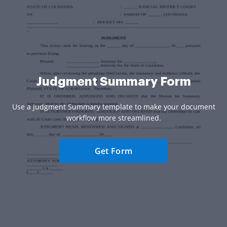
Judgment Summary Form
Use a Judgment Summary template to make your document
workflow more streamlined.
Get Form