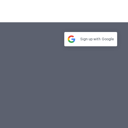
Sign up with
Google