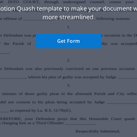
otion Quash template to make your document 
more streamlined.
Get Form