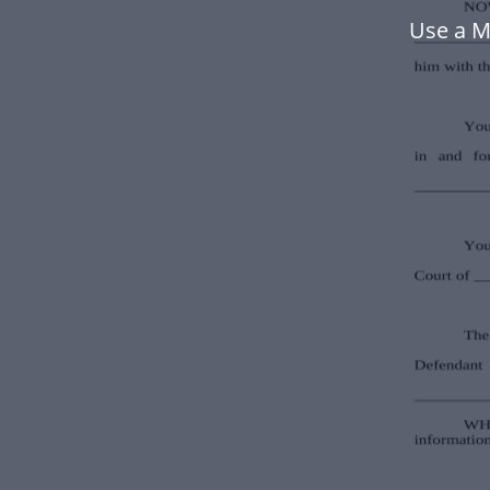
Use a M