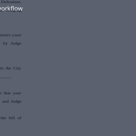
workflow