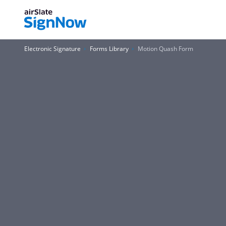
Electronic Signature
Forms Library
Motion Quash Form