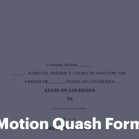
Motion Quash For