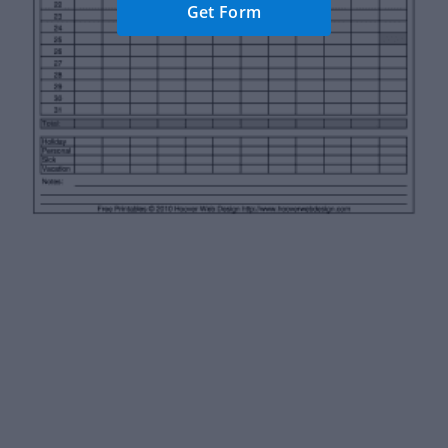
Get Form