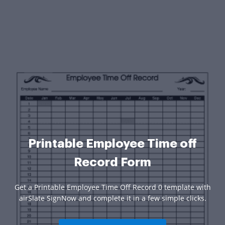
Printable Employee Time off
Record Form
Get a Printable Employee Time Off Record 0 template with
airSlate SignNow and complete it in a few simple clicks.