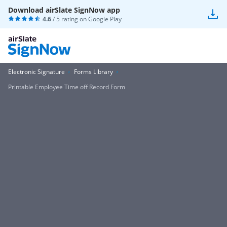
Download airSlate SignNow app
4.6
/ 5 rating on
Google Play
Electronic Signature
Forms Library
Printable Employee Time off Record Form