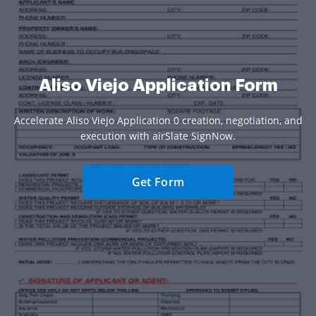
Aliso Viejo Application Form
Accelerate Aliso Viejo Application 0 creation, negotiation, and
execution with airSlate SignNow.
Get Form