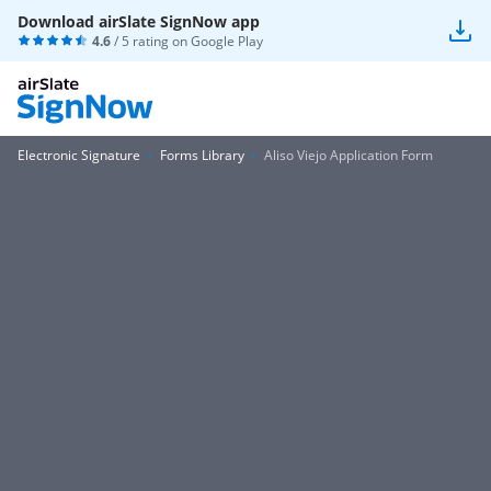
Download airSlate SignNow app
4.6
/ 5 rating on
Google Play
Electronic Signature
Forms Library
Aliso Viejo Application Form