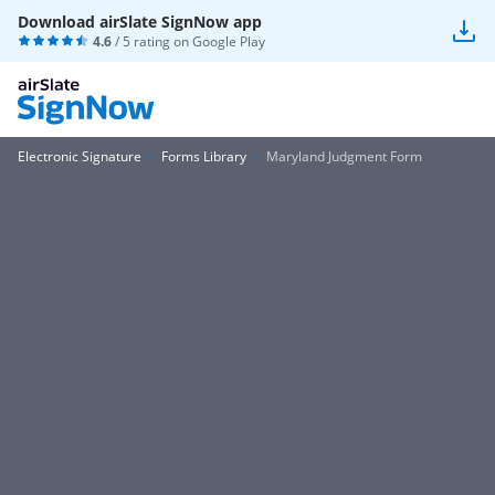
Download airSlate SignNow app
4.6
/ 5 rating on
Google Play
Electronic Signature
Forms Library
Maryland Judgment Form