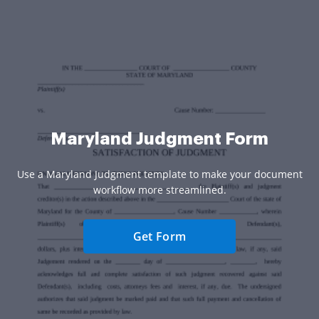
Maryland Judgment Form
Use a Maryland Judgment template to make your document
workflow more streamlined.
Get Form