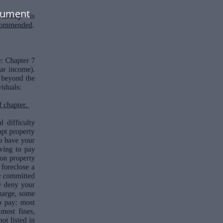
cument