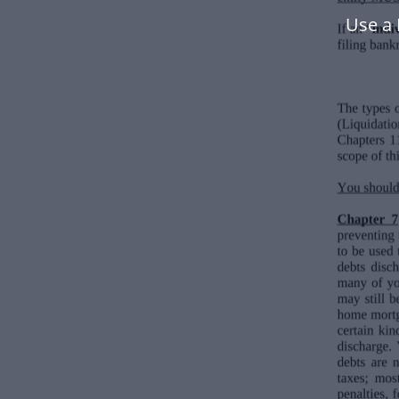
Use a