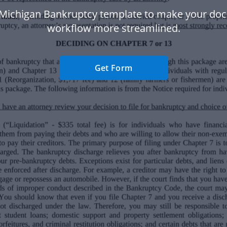
 Michigan Bankruptcy template to make your do
workflow more streamlined.
Get Form