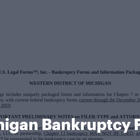
higan Bankruptcy 