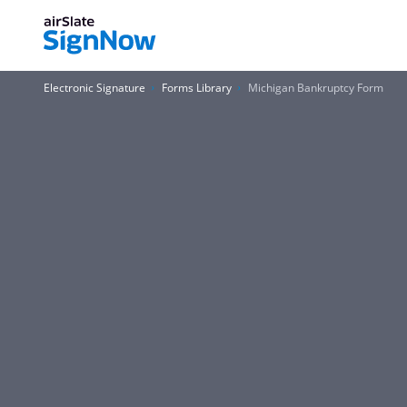
Electronic Signature
Forms Library
Michigan Bankruptcy Form