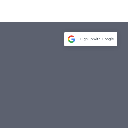
Sign up with
Google