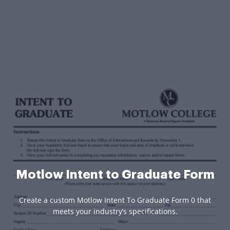
Motlow Intent to Graduate Form
Create a custom Motlow Intent To Graduate Form 0 that
meets your industry’s specifications.