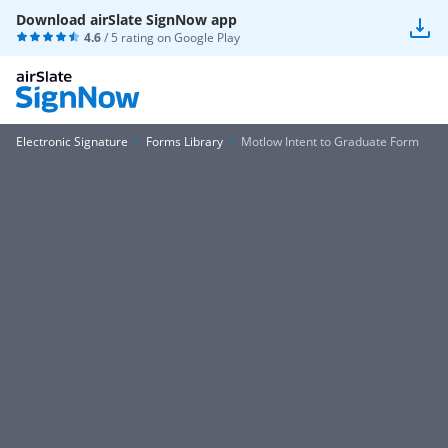
Download airSlate SignNow app
4.6
/ 5 rating on
Google Play
Electronic Signature
Forms Library
Motlow Intent to Graduate Form