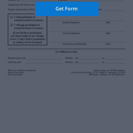
Get Form