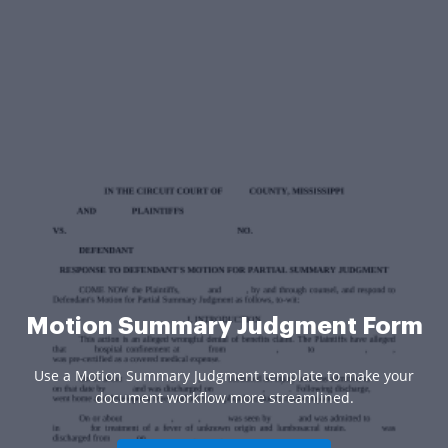
Motion Summary Judgment Form
Use a Motion Summary Judgment template to make your
document workflow more streamlined.