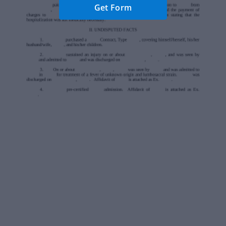
Get Form