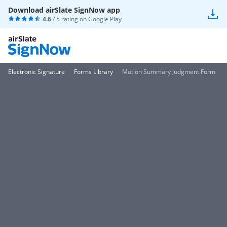
Download airSlate SignNow app
4.6
/ 5 rating on
Google Play
Electronic Signature
Forms Library
Motion Summary Judgment Form