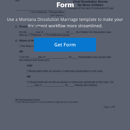
Form
Use a Montana Dissolution Marriage template to make your
document workflow more streamlined.
Get Form