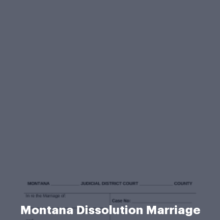
Montana Dissolution Marriage