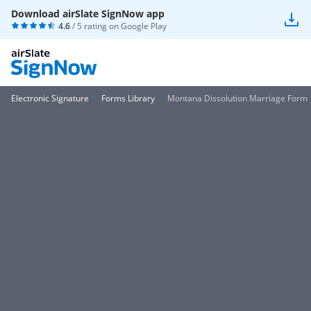
Download airSlate SignNow app
4.6
/ 5 rating on
Google Play
Electronic Signature
Forms Library
Montana Dissolution Marriage Form