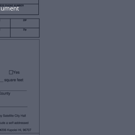
ocument