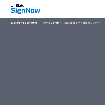
Electronic Signature
Forms Library
Realpropertyhonolulu Form