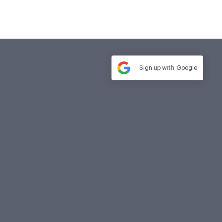
Sign up with
Google