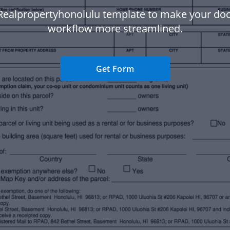
Realpropertyhonolulu template to make your d
workflow more streamlined.
Get Form