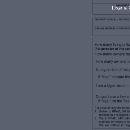
Use a 