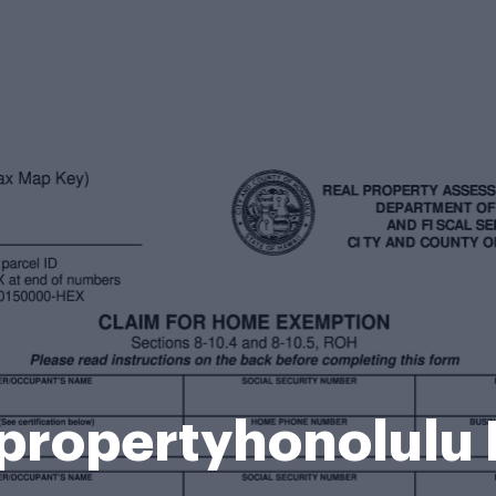
propertyhonolulu