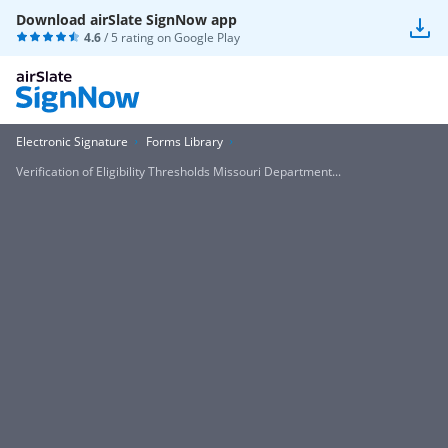
Download airSlate SignNow app
4.6
/ 5 rating on
Google Play
Electronic Signature
Forms Library
Verification of Eligibility Thresholds Missouri Department...