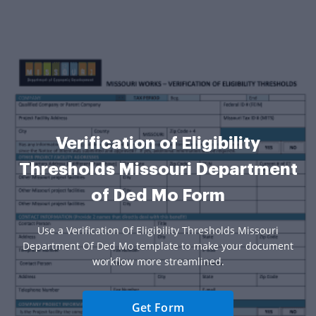
Verification of Eligibility
Thresholds Missouri Department
of Ded Mo Form
Use a Verification Of Eligibility Thresholds Missouri
Department Of Ded Mo template to make your document
workflow more streamlined.
Get Form