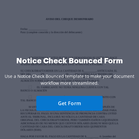
Notice Check Bounced Form
Use a Notice Check Bounced template to make your document
workflow more streamlined.
Get Form