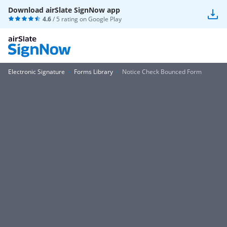
Download airSlate SignNow app
4.6
/ 5 rating on
Google Play
Electronic Signature
Forms Library
Notice Check Bounced Form