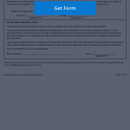
Get Form