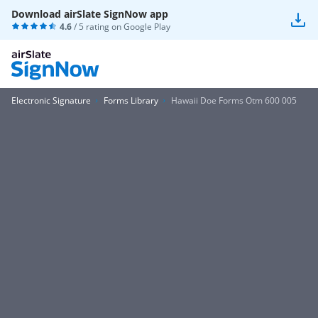
Download airSlate SignNow app
4.6
/ 5 rating on
Google Play
Electronic Signature
Forms Library
Hawaii Doe Forms Otm 600 005