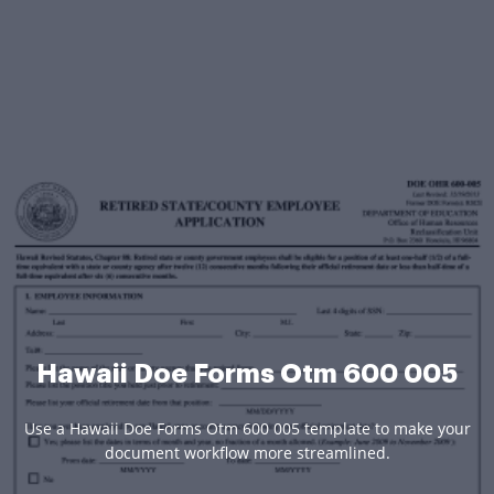
Hawaii Doe Forms Otm 600 005
Use a Hawaii Doe Forms Otm 600 005 template to make your
document workflow more streamlined.