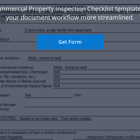
mmercial Property Inspection Checklist templat
your document workflow more streamlined.
Get Form