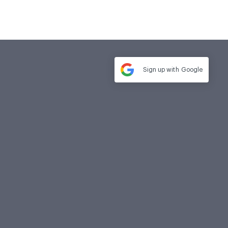
Sign up with
Google