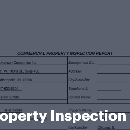
perty Inspection