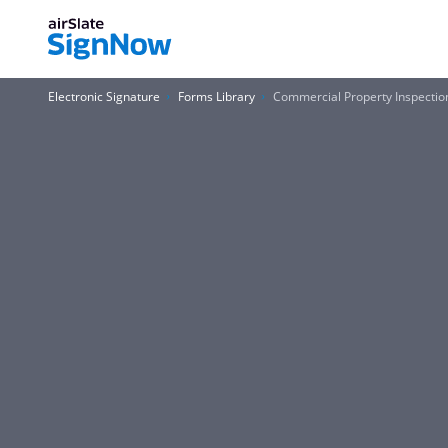
Electronic Signature
Forms Library
Commercial Property Inspectio