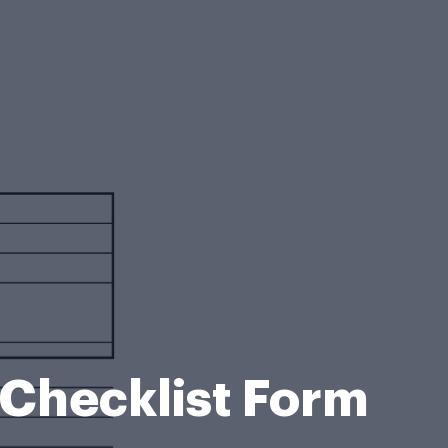
 Checklist Form