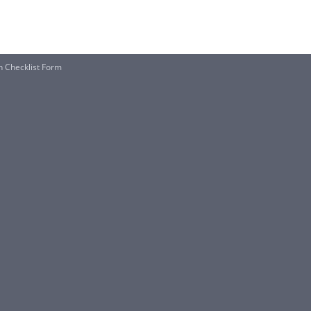
n Checklist Form