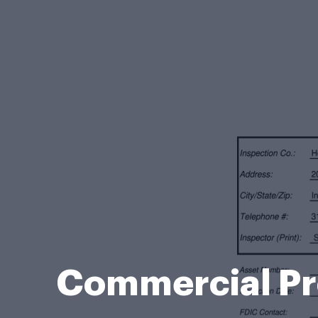
Commercial Pro