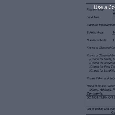
Use a Co