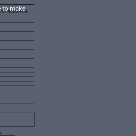
e to make