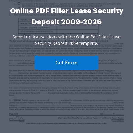
Online PDF Filler Lease Security
Deposit 2009-2026
Speed up transactions with the Online Pdf Filler Lease
Security Deposit 2009 template.
Get Form