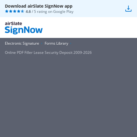
Download airSlate SignNow app
4.6
/ 5 rating on
Google Play
Electronic Signature
Forms Library
Online PDF Filler Lease Security Deposit 2009-2026