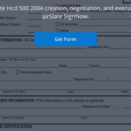
te Hcd 500 2004 creation, negotiation, and execu
airSlate SignNow.
Get Form