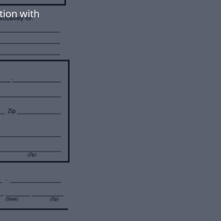
tion with