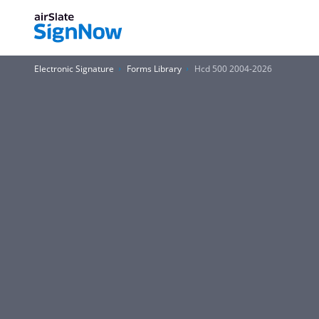
Electronic Signature
Forms Library
Hcd 500 2004-2026