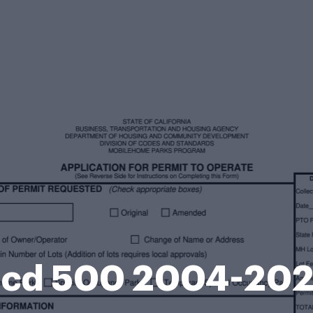
cd 500 2004-20