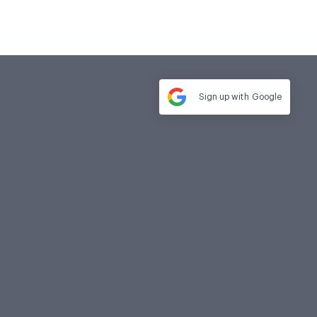
Sign up with
Google