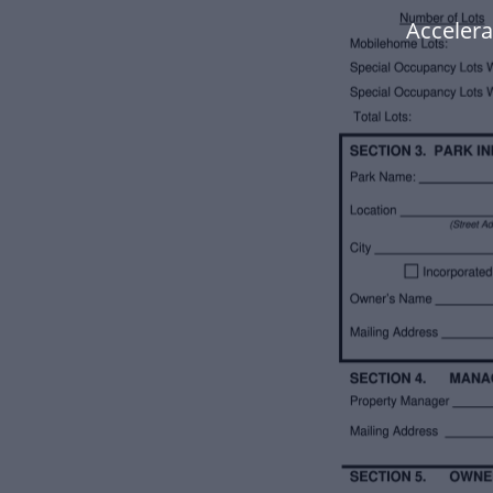
Accelera