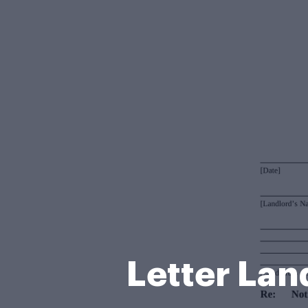
Letter La