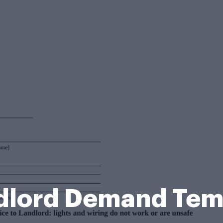
ndlord Demand Tem