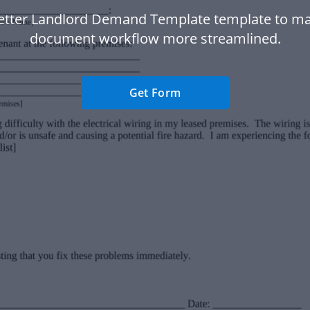
etter Landlord Demand Template template to m
document workflow more streamlined.
Get Form