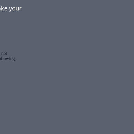
ake your