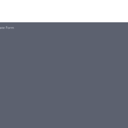
ate Form