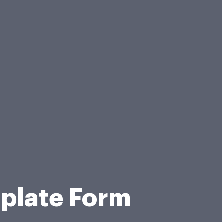
plate Form