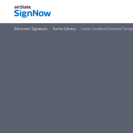
Electronic Signature
Forms Library
Letter Landlord Demand Templ