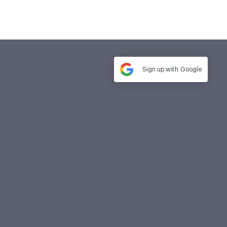
Sign up with
Google