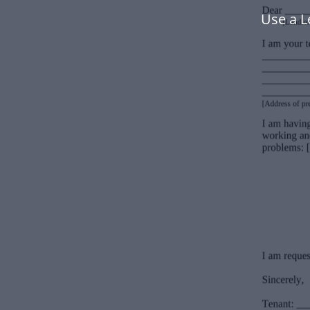
Use a L