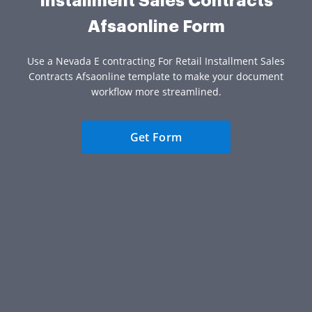
Installment Sales Contracts
Afsaonline Form
Use a Nevada E contracting For Retail Installment Sales
Contracts Afsaonline template to make your document
workflow more streamlined.
Get Form