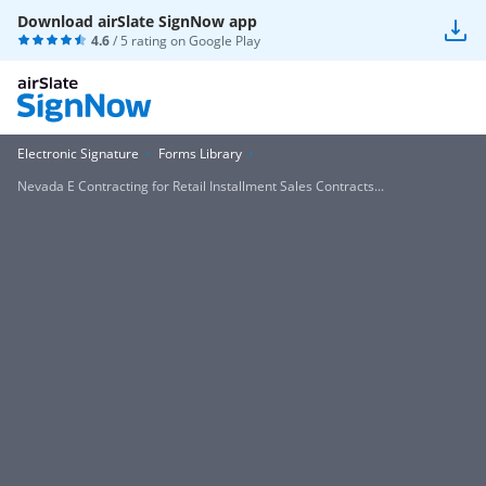
Download airSlate SignNow app
4.6
/ 5 rating on
Google Play
Electronic Signature
Forms Library
Nevada E Contracting for Retail Installment Sales Contracts...