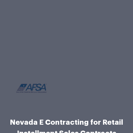
Nevada E Contracting for Retail