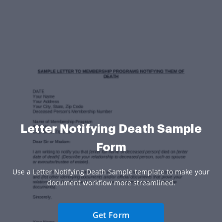
Letter Notifying Death Sample
Form
Use a Letter Notifying Death Sample template to make your
document workflow more streamlined.
Get Form