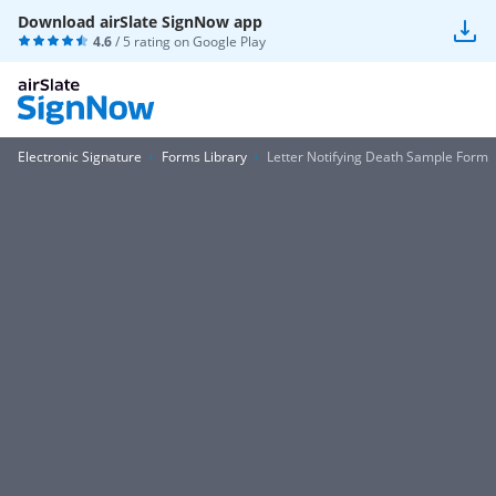
Download airSlate SignNow app
4.6
/ 5 rating on
Google Play
Electronic Signature
Forms Library
Letter Notifying Death Sample Form