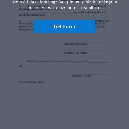
Use a Affidavit Marriage Sample template to make your
document workflow more streamlined.
Get Form