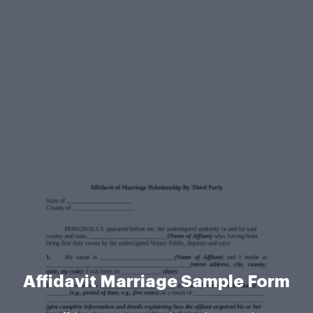
Affidavit Marriage Sample Form