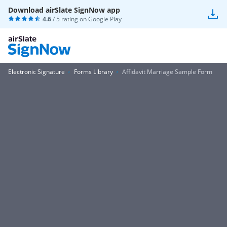
Download airSlate SignNow app
4.6
/ 5 rating on
Google Play
Electronic Signature
Forms Library
Affidavit Marriage Sample Form