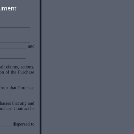
cument