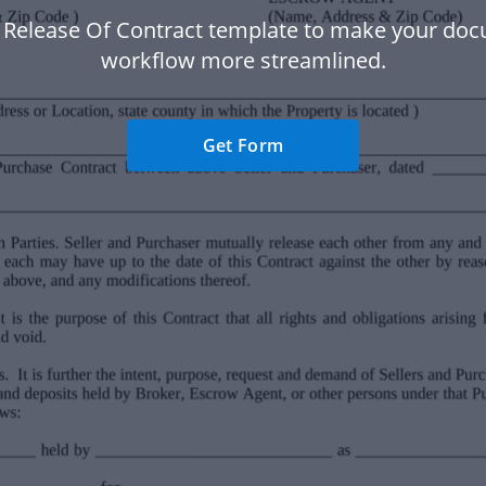
 Release Of Contract template to make your do
workflow more streamlined.
Get Form