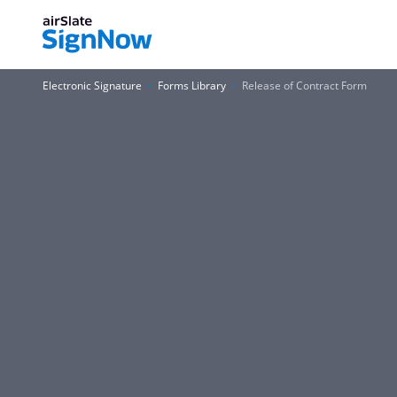
Electronic Signature
Forms Library
Release of Contract Form