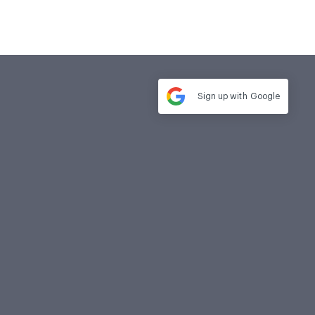
Sign up with
Google