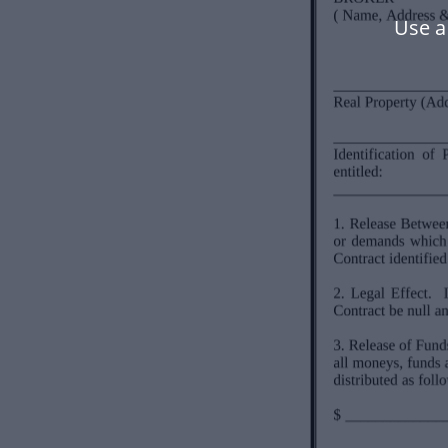
Use a