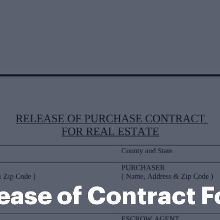
ease of Contract 