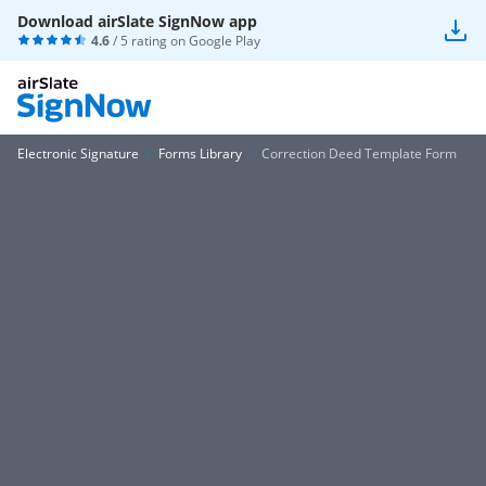
Download airSlate SignNow app
4.6
/ 5 rating on
Google Play
Electronic Signature
Forms Library
Correction Deed Template Form