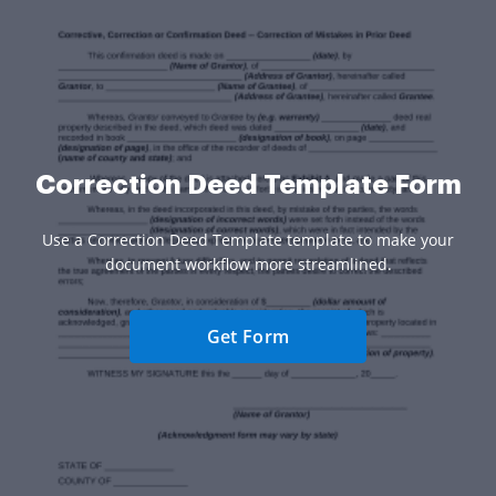
Correction Deed Template Form
Use a Correction Deed Template template to make your
document workflow more streamlined.
Get Form