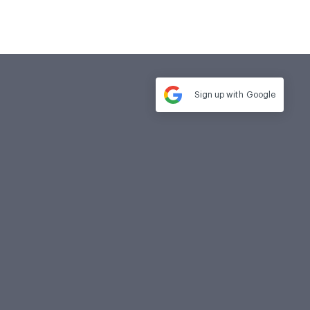
Sign up with
Google