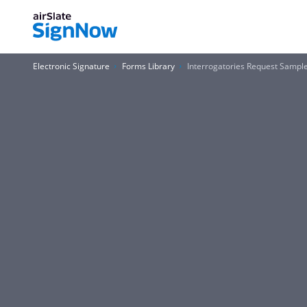
Electronic Signature
Forms Library
Interrogatories Request Sampl