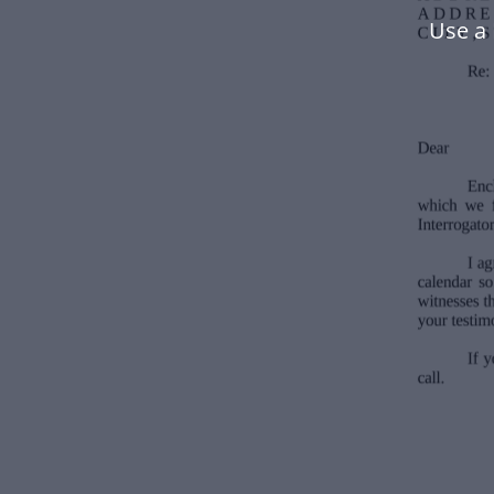
Use a 