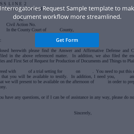
Interrogatories Request Sample template to ma
document workflow more streamlined.
Get Form