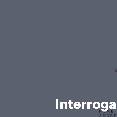
Interroga