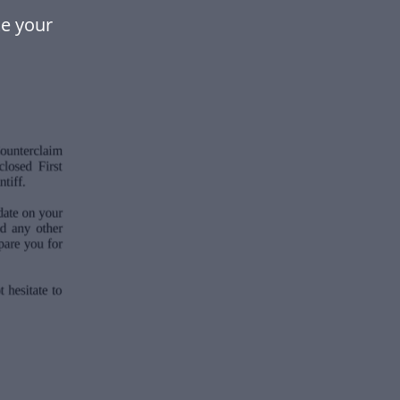
ke your