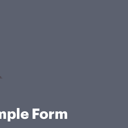
ample Form