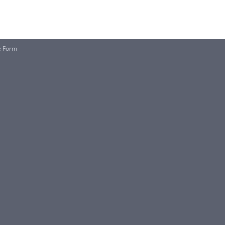
e Form