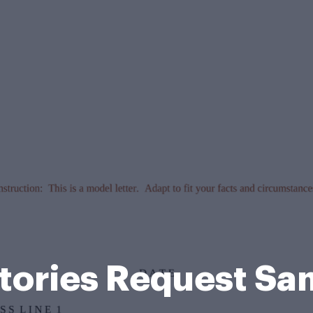
tories Request S