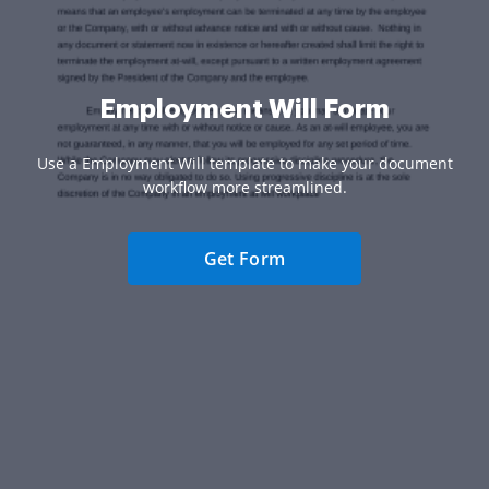
Employment Will Form
Use a Employment Will template to make your document
workflow more streamlined.
Get Form