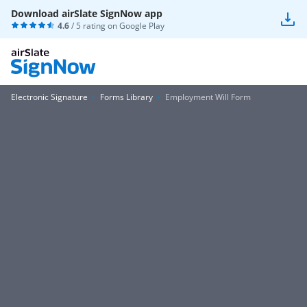
Download airSlate SignNow app
4.6
/ 5 rating on
Google Play
Electronic Signature
Forms Library
Employment Will Form