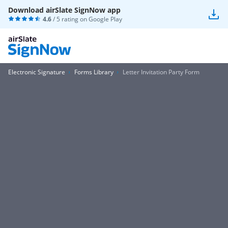
Download airSlate SignNow app
4.6
/ 5 rating on
Google Play
Electronic Signature
Forms Library
Letter Invitation Party Form