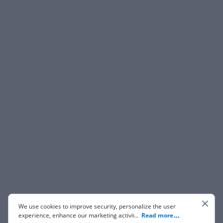
We use cookies to improve security, personalize the user
experience, enhance our marketing activities (including
...
Read more