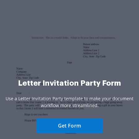
Letter Invitation Party Form
Use a Letter Invitation Party template to make your document
workflow more streamlined.
Get Form