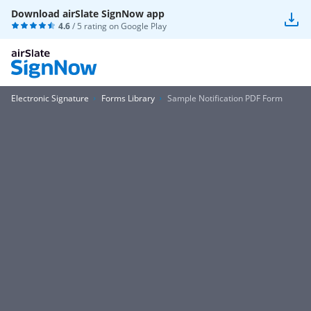
Download airSlate SignNow app
4.6
/ 5 rating on
Google Play
Electronic Signature
Forms Library
Sample Notification PDF Form