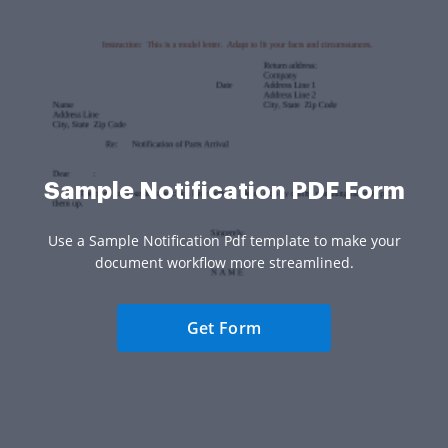
Sample Notification PDF Form
Use a Sample Notification Pdf template to make your
document workflow more streamlined.
Get Form