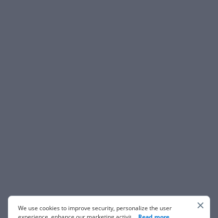
We use cookies to improve security, personalize the user
experience, enhance our marketing activities (including
...
Read more