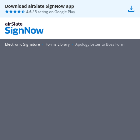
Download airSlate SignNow app
4.6
/ 5 rating on
Google Play
Electronic Signature
Forms Library
Apology Letter to Boss Form