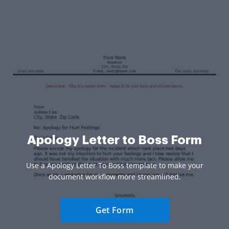
Apology Letter to Boss Form
Use a Apology Letter To Boss template to make your
document workflow more streamlined.
Get Form