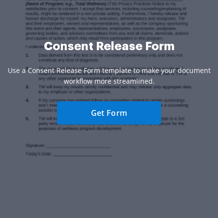
Consent Release Form
Use a Consent Release Form template to make your document
workflow more streamlined.
Get Form