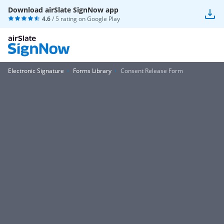
Download airSlate SignNow app
4.6
/ 5 rating on
Google Play
Electronic Signature
Forms Library
Consent Release Form