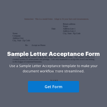
Sample Letter Acceptance Form
Use a Sample Letter Acceptance template to make your
document workflow more streamlined.
Get Form