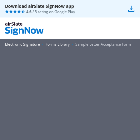
Download airSlate SignNow app
4.6
/ 5 rating on
Google Play
Electronic Signature
Forms Library
Sample Letter Acceptance Form