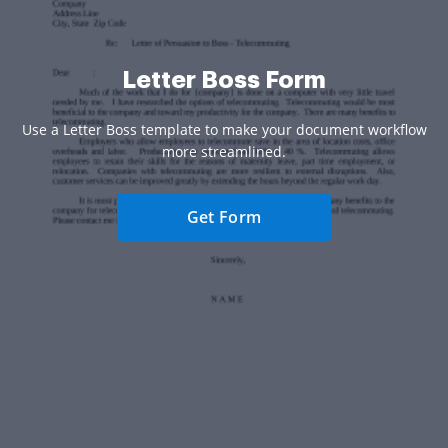
Letter Boss Form
Use a Letter Boss template to make your document workflow
more streamlined.
Get Form