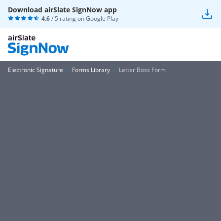
Download airSlate SignNow app
4.6
/ 5 rating on
Google Play
Electronic Signature
Forms Library
Letter Boss Form