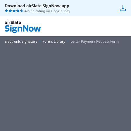
Download airSlate SignNow app
4.6
/ 5 rating on
Google Play
Electronic Signature
Forms Library
Letter Payment Request Form