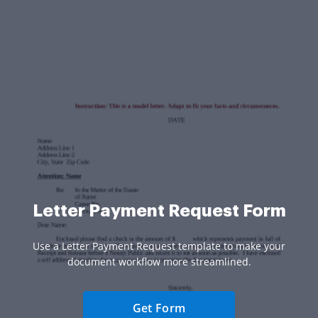
Letter Payment Request Form
Use a Letter Payment Request template to make your
document workflow more streamlined.
Get Form