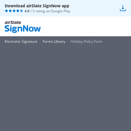
Download airSlate SignNow app
4.6
/ 5 rating on
Google Play
Electronic Signature
Forms Library
Holiday Policy Form