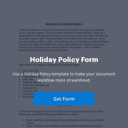
Holiday Policy Form
Use a Holiday Policy template to make your document
workflow more streamlined.
Get Form